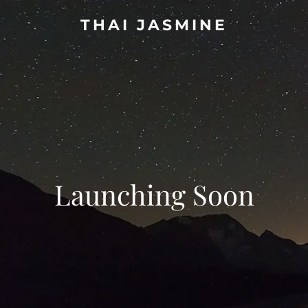
THAI JASMINE
Launching Soon